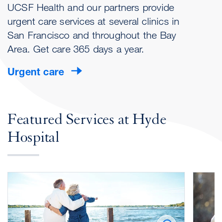
UCSF Health and our partners provide
urgent care services at several clinics in
San Francisco and throughout the Bay
Area. Get care 365 days a year.
Urgent care
Featured Services at Hyde
Hospital