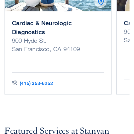
Cardiac & Neurologic
Can
900
Diagnostics
San
900 Hyde St.
San Francisco, CA 94109
(415) 353-6252
Featured Services at Stanyan