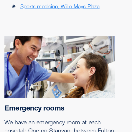
Sports medicine, Willie Mays Plaza
Emergency rooms
We have an emergency room at each
hospital: One on Stanyan, between Fulton