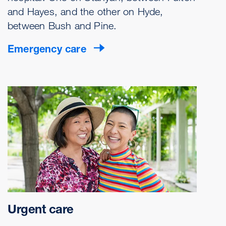
and Hayes, and the other on Hyde,
between Bush and Pine.
Emergency care
Urgent care