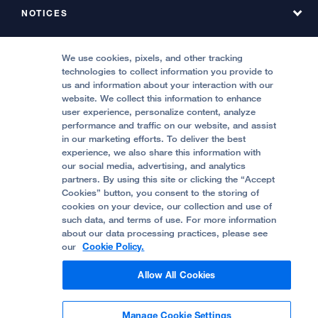
Find a Service at Stanyan
About UCSF Health Stanyan Hospital
NOTICES
Phone Directory, Hyde
Emergency & Urgent Care
All UCSF Health Locations
Phone Directory, Stanyan
MEDICAL PROFESSIONALS
Notice of Privacy Practices, Hyde
We use cookies, pixels, and other tracking
Locations & Directions
technologies to collect information you provide to
Contact Us
Notice of Privacy Practices, Stanyan
Refer a Patient
us and information about your interaction with our
Price Transparency
website. We collect this information to enhance
Report Misconduct
FOLLOW UCSF HEALTH:
Quality of Patient Care
user experience, personalize content, analyze
Request a Consultation from UCSF Health
performance and traffic on our website, and assist
Accessibility Resources
in our marketing efforts. To deliver the best
Stanyan Residency Program
experience, we also share this information with
Crisis Standards of Care
our social media, advertising, and analytics
Physician Channel
partners. By using this site or clicking the “Accept
Help Paying Your Bill (Hyde)
Cookies” button, you consent to the storing of
© 2002 -
2026
.
The Regents of The University
cookies on your device, our collection and use of
of California.
such data, and terms of use. For more information
Help Paying Your Bill (Stanyan)
about our data processing practices, please see
our
Cookie Policy.
Privacy Policy
Allow All Cookies
Terms and Conditions
Manage Cookie Settings