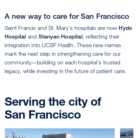
A new way to care for San Francisco
Saint Francis and St. Mary's hospitals are now
Hyde
Hospital
and
Stanyan Hospital
, reflecting their
integration into UCSF Health. These new names
mark the next step in strengthening care for our
community—building on each hospital's trusted
legacy, while investing in the future of patient care.
Serving the city of
San Francisco