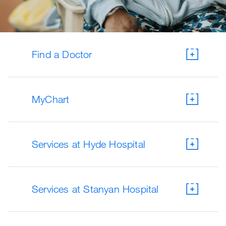
Find a Doctor
MyChart
Services at Hyde Hospital
Services at Stanyan Hospital