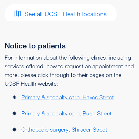
See all UCSF Health locations
Notice to patients
For information about the following clinics, including
services offered, how to request an appointment and
more, please click through to their pages on the
UCSF Health website:
Primary & specialty care, Hayes Street
Primary & specialty care, Bush Street
Orthopedic surgery, Shrader Street