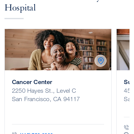
Hospital
Cancer Center
Sur
2250 Hayes St., Level C
450
San Francisco, CA 94117
San