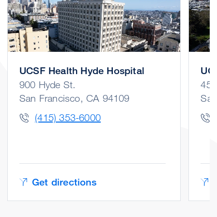
UCSF Health Hyde Hospital
UCS
900 Hyde St.
450
San Francisco, CA 94109
San
(415) 353-6000
Get directions