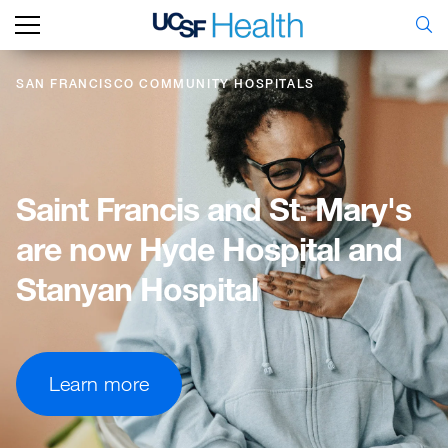
SAN FRANCISCO COMMUNITY HOSPITALS
Saint
Francis
and
St.
Mary's
are
now
Hyde
Hospital
and
Stanyan
Hospital
Learn more