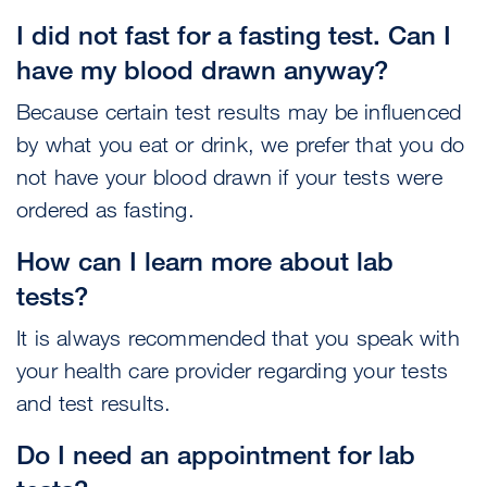
I did not fast for a fasting test. Can I
have my blood drawn anyway?
Because certain test results may be influenced
by what you eat or drink, we prefer that you do
not have your blood drawn if your tests were
ordered as fasting.
How can I learn more about lab
tests?
It is always recommended that you speak with
your health care provider regarding your tests
and test results.
Do I need an appointment for lab