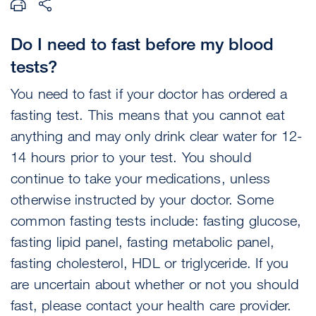
Do I need to fast before my blood
tests?
You need to fast if your doctor has ordered a
fasting test. This means that you cannot eat
anything and may only drink clear water for 12-
14 hours prior to your test. You should
continue to take your medications, unless
otherwise instructed by your doctor. Some
common fasting tests include: fasting glucose,
fasting lipid panel, fasting metabolic panel,
fasting cholesterol, HDL or triglyceride. If you
are uncertain about whether or not you should
fast, please contact your health care provider.