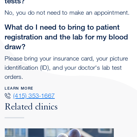
tests?
No, you do not need to make an appointment.
What do I need to bring to patient
registration and the lab for my blood
draw?
Please bring your insurance card, your picture
identification (ID), and your doctor's lab test
orders.
LEARN MORE
(415) 353-1667
Related clinics