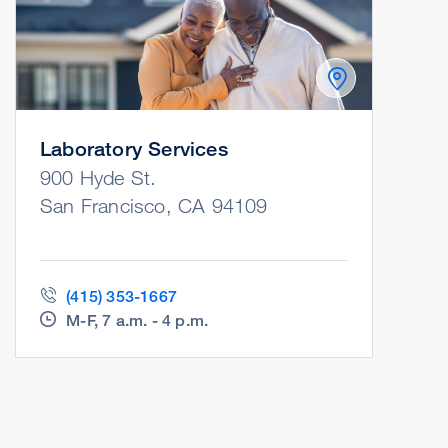
Laboratory Services
900 Hyde St.
San Francisco, CA 94109
(415) 353-1667
M-F, 7 a.m. - 4 p.m.