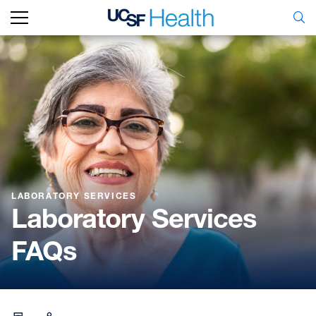
LABORATORY SERVICES
Laboratory Services
FAQs