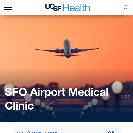
SFO Airport Medical
Clinic