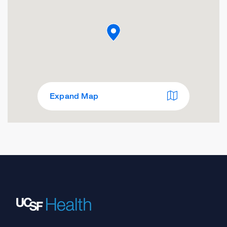
Expand Map
SFO Airport Medical Clinic
100 International Terminal
San Francisco, CA 94128
Directions