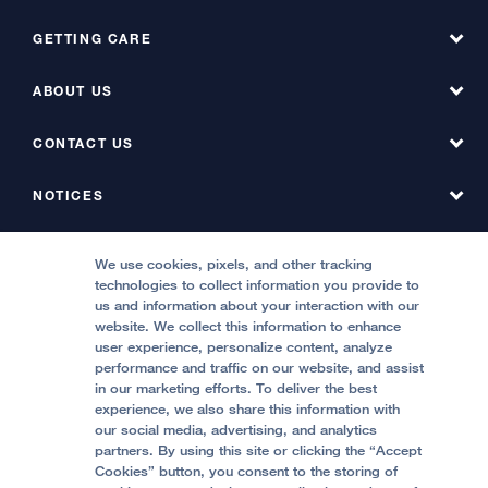
Phone
GETTING CARE
ABOUT US
Fax
Find a Doctor
Find a Service at Hyde
CONTACT US
About UCSF Health Hyde Hospital
Find a Service at Stanyan
About UCSF Health Stanyan Hospital
NOTICES
Phone Directory, Hyde
Emergency & Urgent Care
All UCSF Health Locations
Phone Directory, Stanyan
MEDICAL PROFESSIONALS
Notice of Privacy Practices, Hyde
We use cookies, pixels, and other tracking
Locations & Directions
technologies to collect information you provide to
Contact Us
Notice of Privacy Practices, Stanyan
Refer a Patient
us and information about your interaction with our
Price Transparency
website. We collect this information to enhance
Report Misconduct
FOLLOW UCSF HEALTH:
Quality of Patient Care
user experience, personalize content, analyze
Request a Consultation from UCSF Health
performance and traffic on our website, and assist
Accessibility Resources
in our marketing efforts. To deliver the best
Stanyan Residency Program
experience, we also share this information with
Crisis Standards of Care
our social media, advertising, and analytics
Physician Channel
partners. By using this site or clicking the “Accept
Help Paying Your Bill (Hyde)
Cookies” button, you consent to the storing of
© 2002 -
2026
.
The Regents of The University