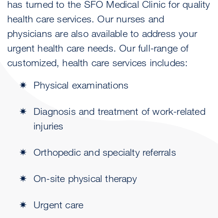
has turned to the SFO Medical Clinic for quality
health care services. Our nurses and
physicians are also available to address your
urgent health care needs. Our full-range of
customized, health care services includes:
Physical examinations
Diagnosis and treatment of work-related
injuries
Orthopedic and specialty referrals
On-site physical therapy
Urgent care