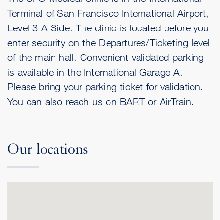
Terminal of San Francisco International Airport,
Level 3 A Side. The clinic is located before you
enter security on the Departures/Ticketing level
of the main hall. Convenient validated parking
is available in the International Garage A.
Please bring your parking ticket for validation.
You can also reach us on BART or AirTrain.
Our locations