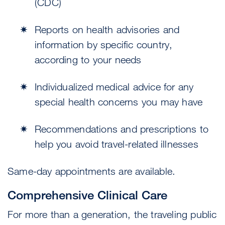
(CDC)
Reports on health advisories and
information by specific country,
according to your needs
Individualized medical advice for any
special health concerns you may have
Recommendations and prescriptions to
help you avoid travel-related illnesses
Same-day appointments are available.
Comprehensive Clinical Care
For more than a generation, the traveling public