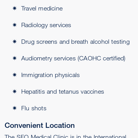
Travel medicine
Radiology services
Drug screens and breath alcohol testing
Audiometry services (CAOHC certified)
Immigration physicals
Hepatitis and tetanus vaccines
Flu shots
Convenient Location
The SFO Medical Clinic is in the International