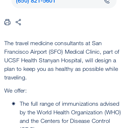
(650) 821-5601
The travel medicine consultants at San
Francisco Airport (SFO) Medical Clinic, part of
UCSF Health Stanyan Hospital, will design a
plan to keep you as healthy as possible while
traveling.
We offer:
The full range of immunizations advised
by the World Health Organization (WHO)
and the Centers for Disease Control