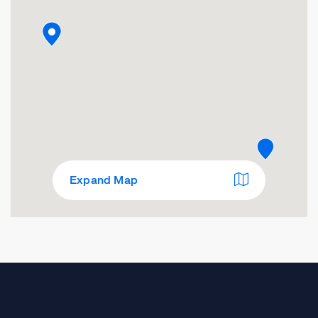
Expand Map
Occupational Health Center
Franciscan Treatment Room
1199 Bush St., Suite 160
San Francisco, CA 94109