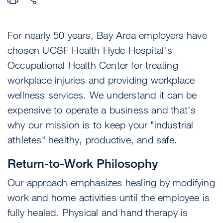
For nearly 50 years, Bay Area employers have
chosen UCSF Health Hyde Hospital's
Occupational Health Center for treating
workplace injuries and providing workplace
wellness services. We understand it can be
expensive to operate a business and that's
why our mission is to keep your "industrial
athletes" healthy, productive, and safe.
Return-to-Work Philosophy
Our approach emphasizes healing by modifying
work and home activities until the employee is
fully healed. Physical and hand therapy is