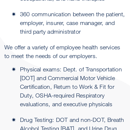
360 communication between the patient,
employer, insurer, case manager, and
third party administrator
We offer a variety of employee health services
to meet the needs of our employers.
Physical exams: Dept. of Transportation
[DOT] and Commercial Motor Vehicle
Certification, Return to Work & Fit for
Duty, OSHA-required Respiratory
evaluations, and executive physicals
Drug Testing: DOT and non-DOT, Breath
Alcohol Testing [BAT], and Urine Drug