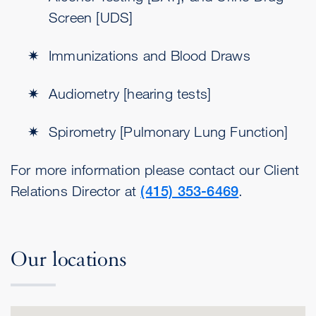
Screen [UDS]
Immunizations and Blood Draws
Audiometry [hearing tests]
Spirometry [Pulmonary Lung Function]
For more information please contact our Client
Relations Director at
(415) 353-6469
.
Our locations