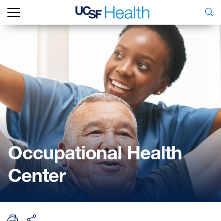
Occupational Health
Center