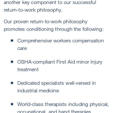
another key component to our successful
return-to-work philosophy.
Our proven return-to-work philosophy
promotes conditioning through the following:
Comprehensive workers compensation
care
OSHA-compliant First Aid minor injury
treatment
Dedicated specialists well-versed in
industrial medicine
World-class therapists including physical,
occupational, and hand therapies