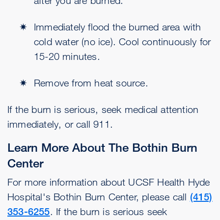
after you are burned.
Immediately flood the burned area with
cold water (no ice). Cool continuously for
15-20 minutes.
Remove from heat source.
If the burn is serious, seek medical attention
immediately, or call 911.
Learn More About The Bothin Burn
Center
For more information about UCSF Health Hyde
Hospital's Bothin Burn Center, please call
(415)
353-6255
. If the burn is serious seek