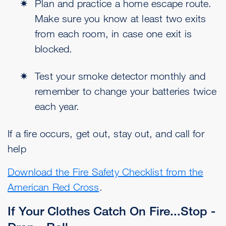
Plan and practice a home escape route.
Make sure you know at least two exits
from each room, in case one exit is
blocked.
Test your smoke detector monthly and
remember to change your batteries twice
each year.
If a fire occurs, get out, stay out, and call for
help
Download the Fire Safety Checklist from the
American Red Cross
.
If Your Clothes Catch On Fire...Stop -