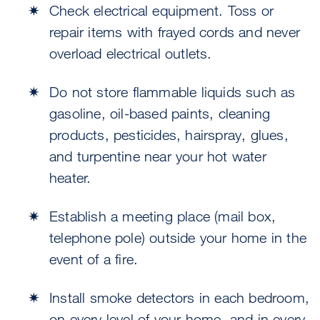
Check electrical equipment. Toss or
repair items with frayed cords and never
overload electrical outlets.
Do not store flammable liquids such as
gasoline, oil-based paints, cleaning
products, pesticides, hairspray, glues,
and turpentine near your hot water
heater.
Establish a meeting place (mail box,
telephone pole) outside your home in the
event of a fire.
Install smoke detectors in each bedroom,
on every level of your home, and in every