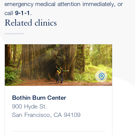
emergency medical attention immediately, or
call
9-1-1
.
Related clinics
Bothin Burn Center
900 Hyde St.
San Francisco, CA 94109