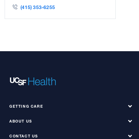
(415) 353-6255
GETTING CARE
ABOUT US
Find a Doctor
Find a Service at Hyde
CONTACT US
About UCSF Health Hyde Hospital