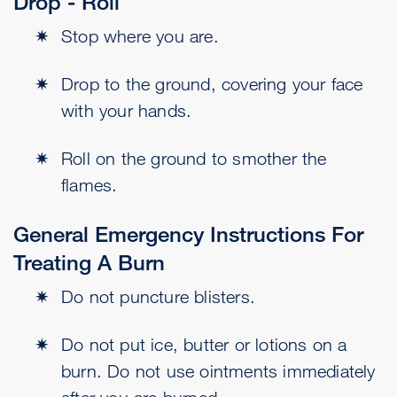
Drop - Roll
Stop where you are.
Drop to the ground, covering your face
with your hands.
Roll on the ground to smother the
flames.
General Emergency Instructions For
Treating A Burn
Do not puncture blisters.
Do not put ice, butter or lotions on a
burn. Do not use ointments immediately