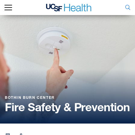
BOTHIN BURN CENTER
Fire Safety & Prevention