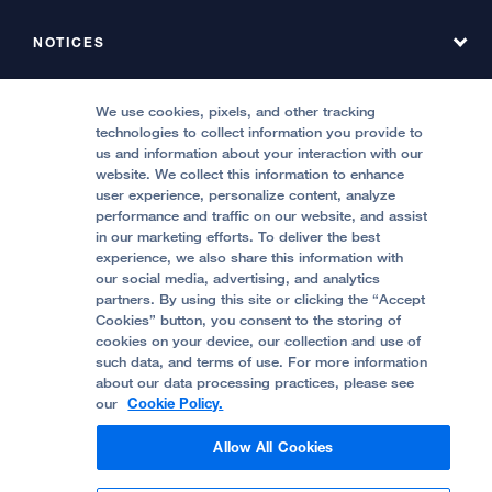
Find a Service at Stanyan
About UCSF Health Stanyan Hospital
NOTICES
Phone Directory, Hyde
Emergency & Urgent Care
All UCSF Health Locations
Phone Directory, Stanyan
MEDICAL PROFESSIONALS
Notice of Privacy Practices, Hyde
We use cookies, pixels, and other tracking
Locations & Directions
technologies to collect information you provide to
Contact Us
Notice of Privacy Practices, Stanyan
Refer a Patient
us and information about your interaction with our
Price Transparency
website. We collect this information to enhance
Report Misconduct
FOLLOW UCSF HEALTH:
Quality of Patient Care
user experience, personalize content, analyze
Request a Consultation from UCSF Health
performance and traffic on our website, and assist
Accessibility Resources
in our marketing efforts. To deliver the best
Stanyan Residency Program
experience, we also share this information with
Crisis Standards of Care
our social media, advertising, and analytics
Physician Channel
partners. By using this site or clicking the “Accept
Help Paying Your Bill (Hyde)
Cookies” button, you consent to the storing of
© 2002 -
2026
.
The Regents of The University
cookies on your device, our collection and use of
of California.
such data, and terms of use. For more information
Help Paying Your Bill (Stanyan)
about our data processing practices, please see
our
Cookie Policy.
Privacy Policy
Allow All Cookies
Terms and Conditions