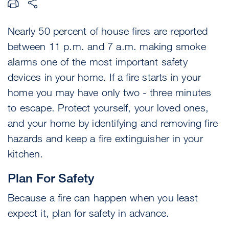
Nearly 50 percent of house fires are reported
between 11 p.m. and 7 a.m. making smoke
alarms one of the most important safety
devices in your home. If a fire starts in your
home you may have only two - three minutes
to escape. Protect yourself, your loved ones,
and your home by identifying and removing fire
hazards and keep a fire extinguisher in your
kitchen.
Plan For Safety
Because a fire can happen when you least
expect it, plan for safety in advance.