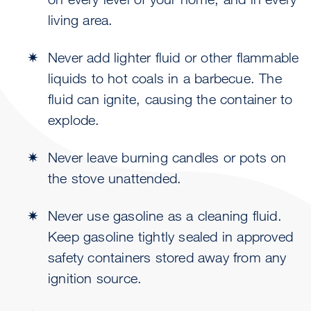
living area.
Never add lighter fluid or other flammable
liquids to hot coals in a barbecue. The
fluid can ignite, causing the container to
explode.
Never leave burning candles or pots on
the stove unattended.
Never use gasoline as a cleaning fluid.
Keep gasoline tightly sealed in approved
safety containers stored away from any
ignition source.