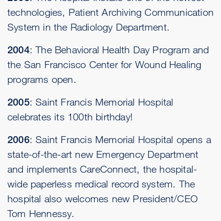
technologies, Patient Archiving Communication
System in the Radiology Department.
2004
: The Behavioral Health Day Program and
the San Francisco Center for Wound Healing
programs open.
2005
: Saint Francis Memorial Hospital
celebrates its 100th birthday!
2006
: Saint Francis Memorial Hospital opens a
state-of-the-art new Emergency Department
and implements CareConnect, the hospital-
wide paperless medical record system. The
hospital also welcomes new President/CEO
Tom Hennessy.