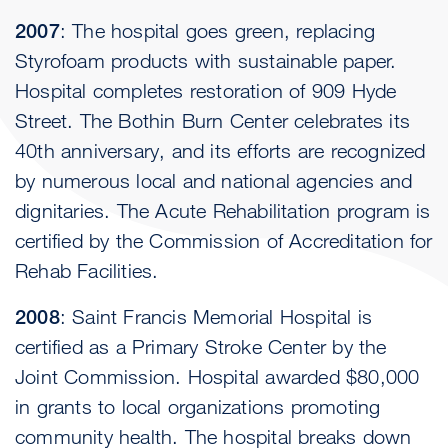
2007
: The hospital goes green, replacing
Styrofoam products with sustainable paper.
Hospital completes restoration of 909 Hyde
Street. The Bothin Burn Center celebrates its
40th anniversary, and its efforts are recognized
by numerous local and national agencies and
dignitaries. The Acute Rehabilitation program is
certified by the Commission of Accreditation for
Rehab Facilities.
2008
: Saint Francis Memorial Hospital is
certified as a Primary Stroke Center by the
Joint Commission. Hospital awarded $80,000
in grants to local organizations promoting
community health. The hospital breaks down