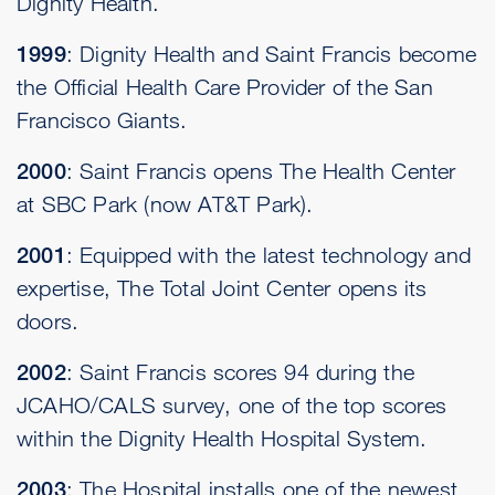
Dignity Health.
1999
: Dignity Health and Saint Francis become
the Official Health Care Provider of the San
Francisco Giants.
2000
: Saint Francis opens The Health Center
at SBC Park (now AT&T Park).
2001
: Equipped with the latest technology and
expertise, The Total Joint Center opens its
doors.
2002
: Saint Francis scores 94 during the
JCAHO/CALS survey, one of the top scores
within the Dignity Health Hospital System.
2003
: The Hospital installs one of the newest