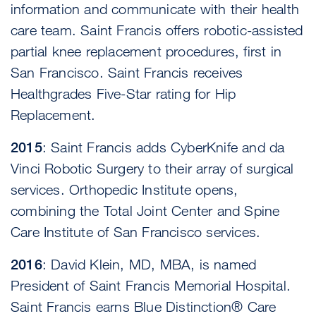
information and communicate with their health
care team. Saint Francis offers robotic-assisted
partial knee replacement procedures, first in
San Francisco. Saint Francis receives
Healthgrades Five-Star rating for Hip
Replacement.
2015
: Saint Francis adds CyberKnife and da
Vinci Robotic Surgery to their array of surgical
services. Orthopedic Institute opens,
combining the Total Joint Center and Spine
Care Institute of San Francisco services.
2016
: David Klein, MD, MBA, is named
President of Saint Francis Memorial Hospital.
Saint Francis earns Blue Distinction® Care