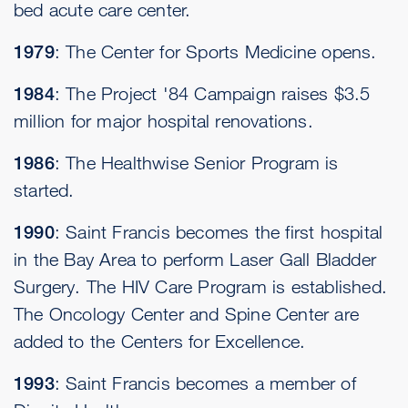
bed acute care center.
1979
: The Center for Sports Medicine opens.
1984
: The Project '84 Campaign raises $3.5
million for major hospital renovations.
1986
: The Healthwise Senior Program is
started.
1990
: Saint Francis becomes the first hospital
in the Bay Area to perform Laser Gall Bladder
Surgery. The HIV Care Program is established.
The Oncology Center and Spine Center are
added to the Centers for Excellence.
1993
: Saint Francis becomes a member of