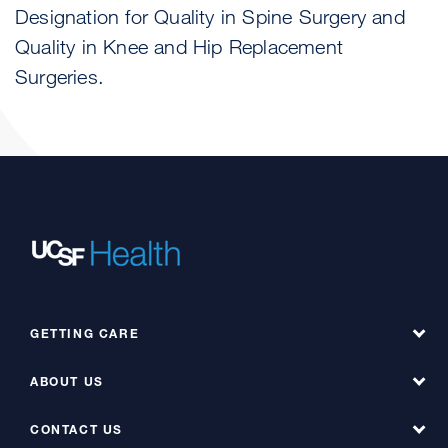
Designation for Quality in Spine Surgery and
Quality in Knee and Hip Replacement
Surgeries.
GETTING CARE
ABOUT US
Find a Doctor
Find a Service at Hyde
CONTACT US
About UCSF Health Hyde Hospital