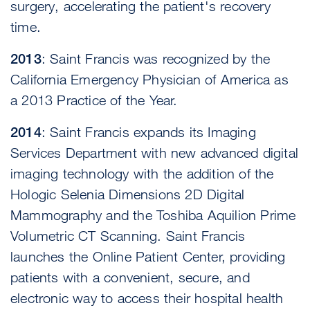
surgery, accelerating the patient's recovery
time.
2013
: Saint Francis was recognized by the
California Emergency Physician of America as
a 2013 Practice of the Year.
2014
: Saint Francis expands its Imaging
Services Department with new advanced digital
imaging technology with the addition of the
Hologic Selenia Dimensions 2D Digital
Mammography and the Toshiba Aquilion Prime
Volumetric CT Scanning. Saint Francis
launches the Online Patient Center, providing
patients with a convenient, secure, and
electronic way to access their hospital health