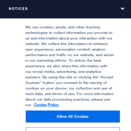
Find a Service at Stanyan
About UCSF Health Stanyan Hospital
NOTICES
Phone Directory, Hyde
Emergency & Urgent Care
All UCSF Health Locations
Phone Directory, Stanyan
MEDICAL PROFESSIONALS
Notice of Privacy Practices, Hyde
We use cookies, pixels, and other tracking
Locations & Directions
technologies to collect information you provide to
Contact Us
Notice of Privacy Practices, Stanyan
Refer a Patient
us and information about your interaction with our
Price Transparency
website. We collect this information to enhance
Report Misconduct
FOLLOW UCSF HEALTH:
Quality of Patient Care
user experience, personalize content, analyze
Request a Consultation from UCSF Health
performance and traffic on our website, and assist
Accessibility Resources
in our marketing efforts. To deliver the best
Stanyan Residency Program
experience, we also share this information with
Crisis Standards of Care
our social media, advertising, and analytics
Physician Channel
partners. By using this site or clicking the “Accept
Help Paying Your Bill (Hyde)
Cookies” button, you consent to the storing of
© 2002 -
2026
.
The Regents of The University
cookies on your device, our collection and use of
of California.
such data, and terms of use. For more information
Help Paying Your Bill (Stanyan)
about our data processing practices, please see
our
Cookie Policy.
Privacy Policy
Allow All Cookies
Terms and Conditions