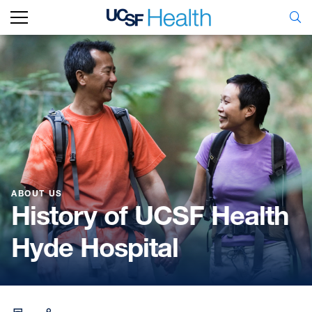
ABOUT US
History of UCSF Health
Hyde Hospital