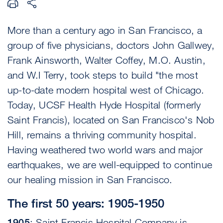
More than a century ago in San Francisco, a
group of five physicians, doctors John Gallwey,
Frank Ainsworth, Walter Coffey, M.O. Austin,
and W.I Terry, took steps to build "the most
up-to-date modern hospital west of Chicago.
Today, UCSF Health Hyde Hospital (formerly
Saint Francis), located on San Francisco's Nob
Hill, remains a thriving community hospital.
Having weathered two world wars and major
earthquakes, we are well-equipped to continue
our healing mission in San Francisco.
The first 50 years: 1905-1950
1905
: Saint Francis Hospital Company is