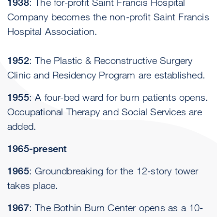
1938
: The for-profit Saint Francis Hospital
Company becomes the non-profit Saint Francis
Hospital Association.
1952
: The Plastic & Reconstructive Surgery
Clinic and Residency Program are established.
1955
: A four-bed ward for burn patients opens.
Occupational Therapy and Social Services are
added.
1965-present
1965
: Groundbreaking for the 12-story tower
takes place.
1967
: The Bothin Burn Center opens as a 10-