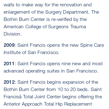
walls to make way for the renovation and
enlargement of the Surgery Department. The
Bothin Burn Center is re-verified by the
American College of Surgeons Trauma
Division.
2009
: Saint Francis opens the new Spine Care
Institute of San Francisco.
2011
: Saint Francis opens nine new and most
advanced operating suites in San Francisco.
2012
: Saint Francis begins expansion of the
Bothin Burn Center from 10 to 20 beds. Saint
Francisâ Total Joint Center begins offering the
Anterior Approach Total Hip Replacement