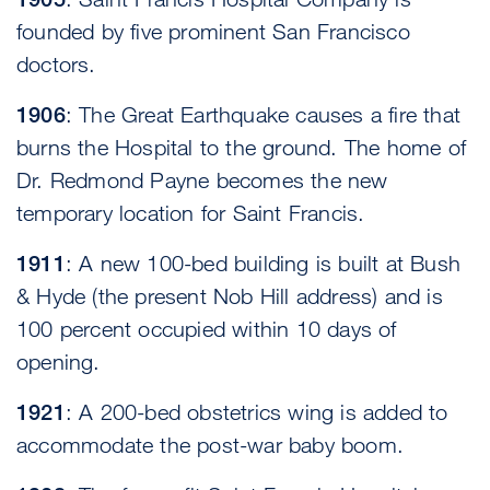
founded by five prominent San Francisco
doctors.
1906
: The Great Earthquake causes a fire that
burns the Hospital to the ground. The home of
Dr. Redmond Payne becomes the new
temporary location for Saint Francis.
1911
: A new 100-bed building is built at Bush
& Hyde (the present Nob Hill address) and is
100 percent occupied within 10 days of
opening.
1921
: A 200-bed obstetrics wing is added to
accommodate the post-war baby boom.